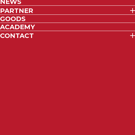
NEWS
PARTNER
GOODS
ACADEMY
CONTACT