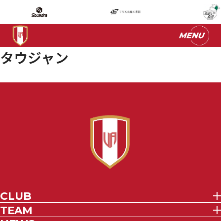
タウジャン
CLUB
TEAM