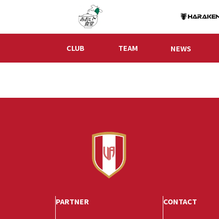
CLUB
TEAM
NEWS
PARTNER
CONTACT