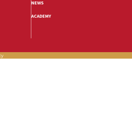
NEWS
ACADEMY
cy