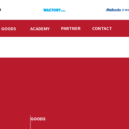
PARTNER
CONTACT
GOODS
ACADEMY
GOODS