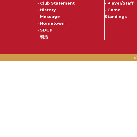
-
Club Statement
-
Player/Staff
-
History
-
Game
-
Message
Standings
-
Hometown
-
SDGs
-
朝活
V