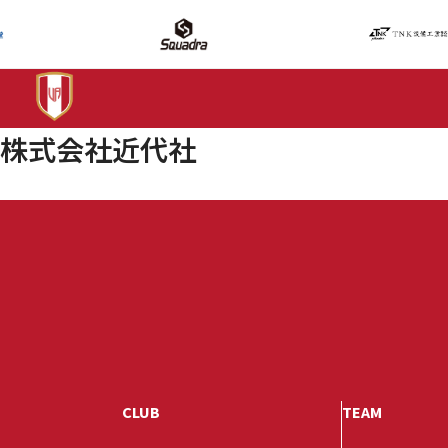
株式会社近代社
CLUB
TEAM