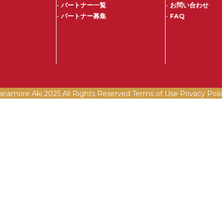
-
パートナー一覧
-
お問い合わせ
-
パートナー募集
-
FAQ
ariamore Aki 2025 All Rights Reserved Terms of Use
Privacy Poli