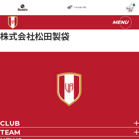
株式会社松田製袋
CLUB
TEAM