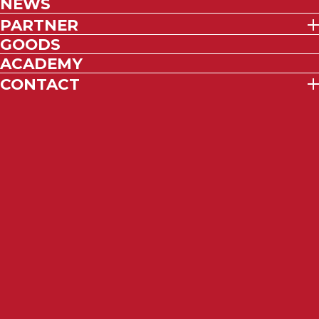
NEWS
PARTNER
GOODS
ACADEMY
CONTACT