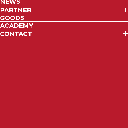
NEWS
PARTNER
GOODS
ACADEMY
CONTACT