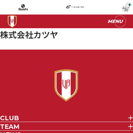
株式会社カツヤ
CLUB
TEAM