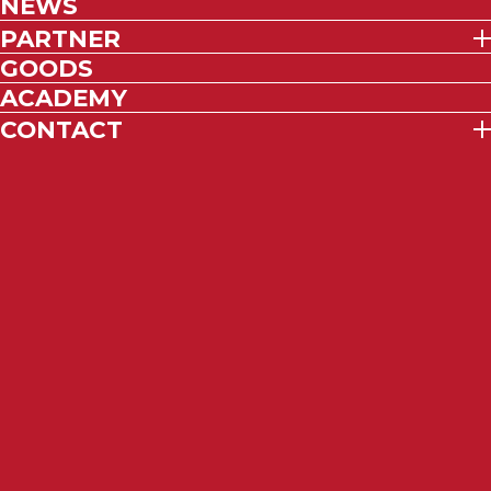
NEWS
PARTNER
GOODS
ACADEMY
CONTACT