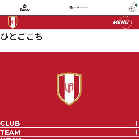
ひとごこち
CLUB
TEAM