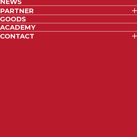
NEWS
PARTNER
GOODS
ACADEMY
CONTACT