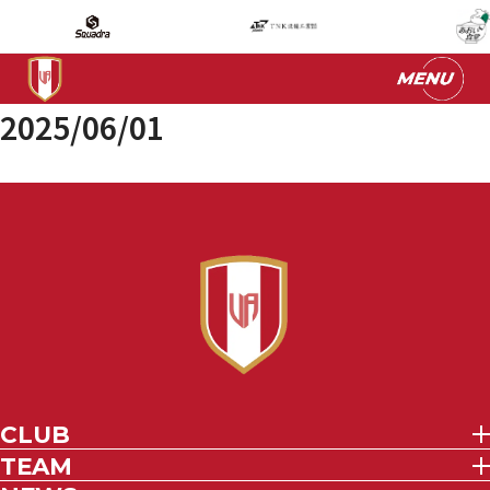
2025/06/01
CLUB
TEAM