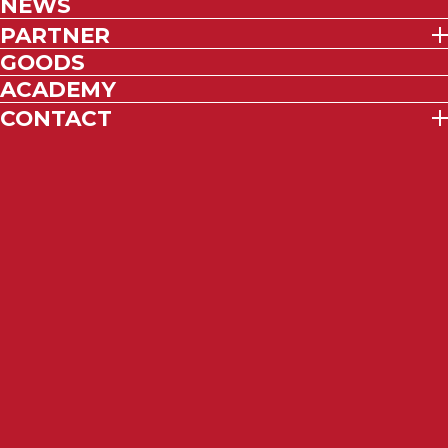
NEWS
PARTNER
GOODS
ACADEMY
CONTACT