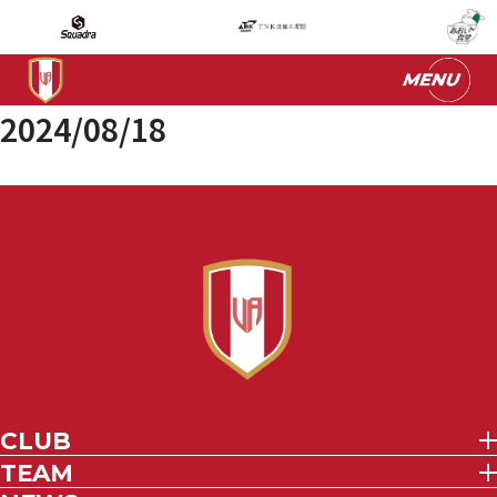
2024/08/18
CLUB
TEAM