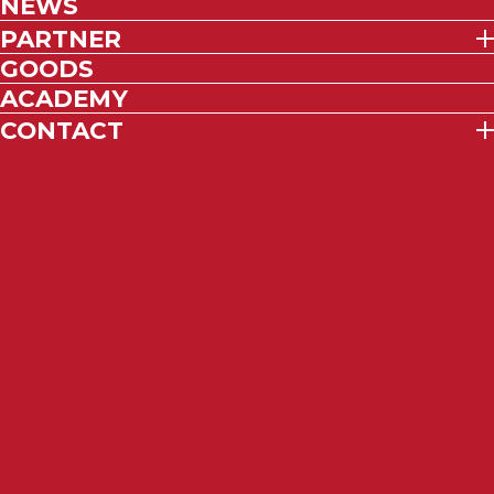
NEWS
PARTNER
GOODS
ACADEMY
CONTACT