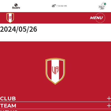
2024/05/26
CLUB
TEAM