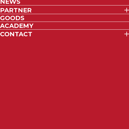
NEWS
PARTNER
GOODS
ACADEMY
CONTACT