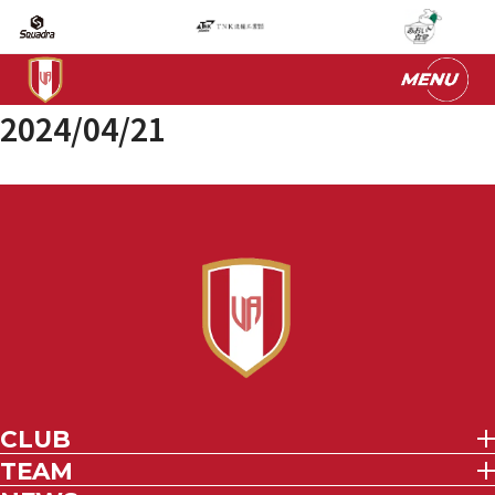
2024/04/21
CLUB
TEAM