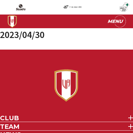
2023/04/30
CLUB
TEAM