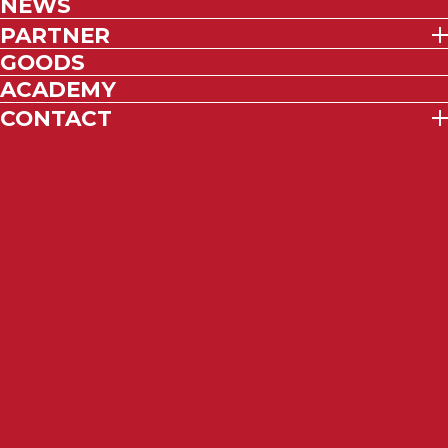
NEWS
PARTNER
GOODS
ACADEMY
CONTACT